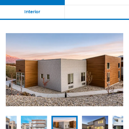
Resources
Education Hospitality
Interior
Products
USA CANADA-MEXICO
CHINA
Product Lineup
JAPAN
Contact us / Newsletter
EX Series
Eaves 12
BIM
Sales Network