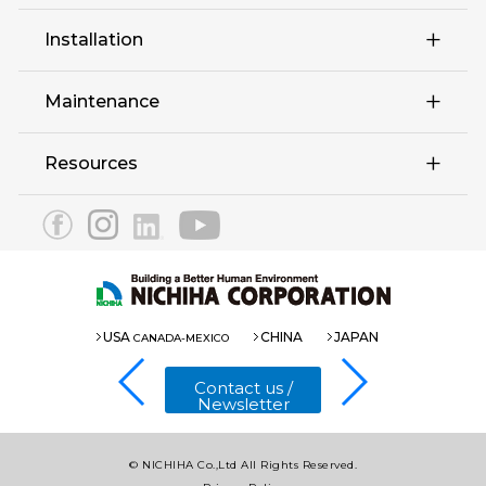
Retail
Installation
Complex Multi-Family
Maintenance
Education Hospitality
Resources
EX Series
3030 Panel
Eaves 12
1820 Panel(Fu-ge)
USA
CHINA
JAPAN
CANADA-MEXICO
1820 Panel(COOL)
Contact us /
Newsletter
© NICHIHA Co.,Ltd All Rights Reserved.
Introduction