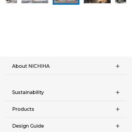
About NICHIHA
Sustainability
Products
Design Guide