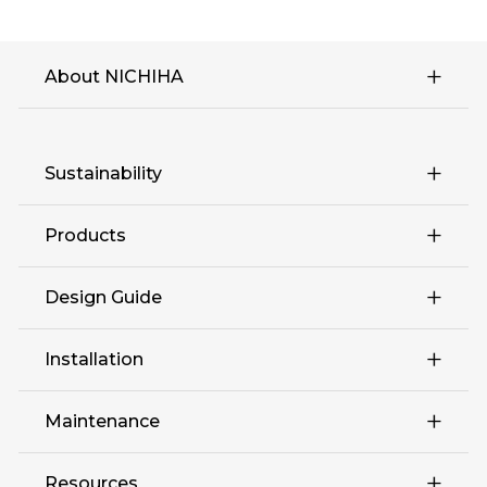
About NICHIHA
Sustainability
Products
Design Guide
Retail
Installation
Complex Multi-Family
Maintenance
Education Hospitality
Resources