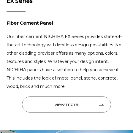
EX Series
Fiber Cement Panel
Our fiber cement NICHIHA EX Series provides state-of-
the-art technology with limitless design possibilities. No
other cladding provider offers as many options, colors,
textures and styles. Whatever your design intent,
NICHIHA panels have a solution to help you achieve it.
This includes the look of metal panel, stone, concrete,
wood, brick and much more.
view more