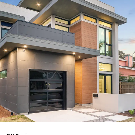
Resources
Education Hospitality
Products
USA CANADA-MEXICO
CHINA
Product Lineup
JAPAN
Contact us / Newsletter
EX Series
Eaves 12
BIM
Sales Network