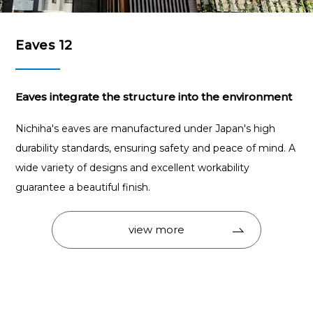
Eaves 12
Eaves integrate the structure into the environment
Nichiha's eaves are manufactured under Japan's high
durability standards, ensuring safety and peace of mind. A
wide variety of designs and excellent workability
guarantee a beautiful finish.
view more