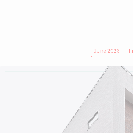
June 2026 [Impo