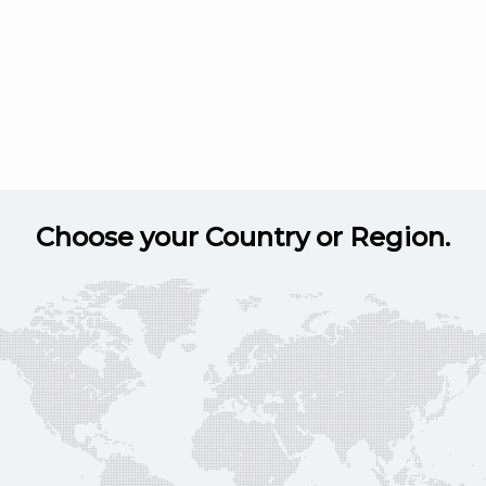
Choose your Country or Region.