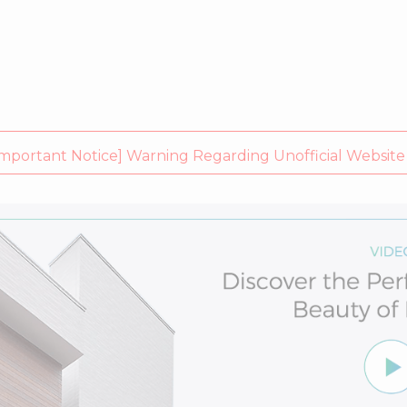
rtant Notice] Warning Regarding Unofficial Website (