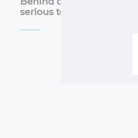
Behind our wall panels i
serious technology.