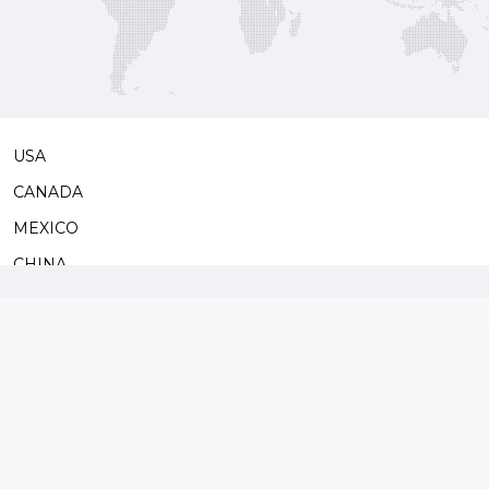
s some
USA
CANADA
MEXICO
CHINA
JAPAN
SOUTH KOREA
TAIWAN
MONGOL
SAUDI ARABIA
ISRAEL