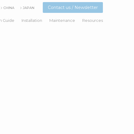
Contact us / Newsletter
CHINA
JAPAN
n Guide
Installation
Maintenance
Resources