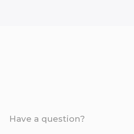
Have a question?