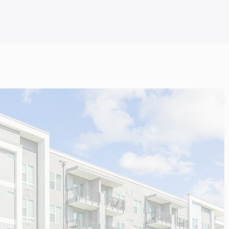
SWITZERLAND
OTHERS