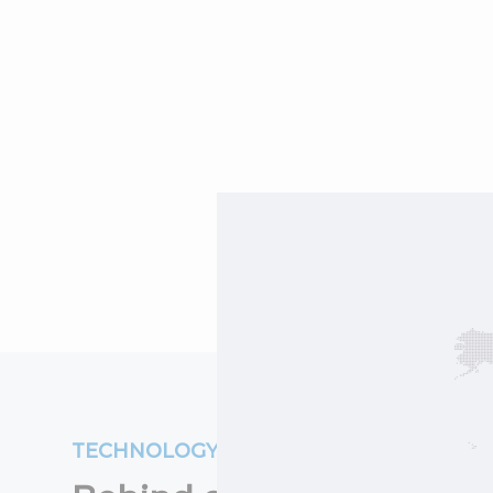
TECHNOLOGY