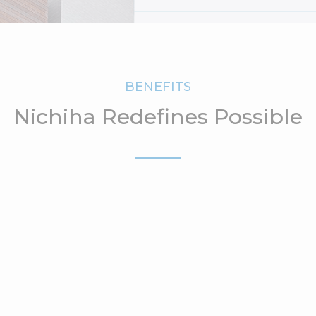
BENEFITS
Nichiha Redefines Possible