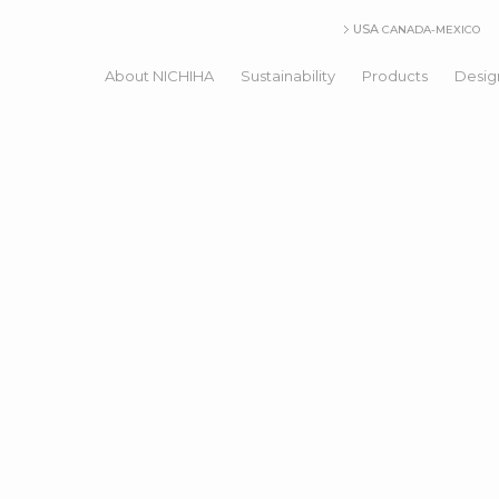
USA
CANADA-MEXICO
About NICHIHA
Sustainability
Products
Desig