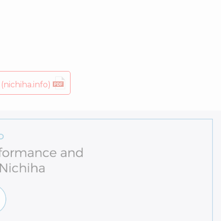
nichiha.info)