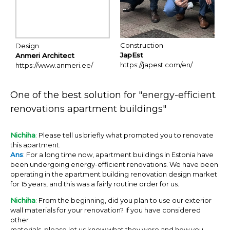
Construction
Design
JapEst
Anmeri Architect
https://japest.com/en/
https://www.anmeri.ee/
One of the best solution for "energy-efficient
renovations apartment buildings"
Nichiha
:
Please tell us briefly what prompted you to renovate
this apartment.
Ans
: For a long time now, apartment buildings in Estonia have
been undergoing energy-efficient renovations. We have been
operating in the apartment building renovation design market
for 15 years, and this was a fairly routine order for us.
Nichiha
:
From the beginning, did you plan to use our exterior
wall materials for your renovation? If you have considered
other
materials, please let us know what they were and how you