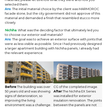
selected them.
Ans
:
The initial material choice by the client was MARMOROC
facade stone, but the city government did not approve of this
material and demanded a finish that resembled stucco more
closely.
Nichiha
:
What was the deciding factor that ultimately led you
to choose our exterior wall materials?
Ans
: The goal was to achieve an exterior surface with joints that
were as less visible as possible. Since I had previously designed
a larger apartment building with Nichiha panels, I already had
the relevant experience.
Before
:The building was over
CG of the completed image.
50 years old and was showing
After
:The Nichiha EX Series
signs of deterioration, so
was installed for exterior
improving the living
insulation renovation. The joints
environment was a challenge.
between the panels are not