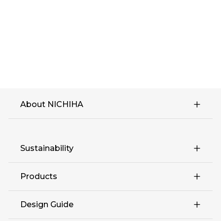
About NICHIHA
Sustainability
Products
Design Guide