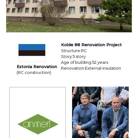
Resources
Education Hospitality
Products
USA CANADA-MEXICO
CHINA
Product Lineup
JAPAN
Kolde 88 Renovation Project
Structure:RC
Story:5 story
Contact us / Newsletter
EX Series
Age of building:52 years
Estonia Renovation
Renovation:External insulation
(RC construction)
Eaves 12
BIM
Sales Network