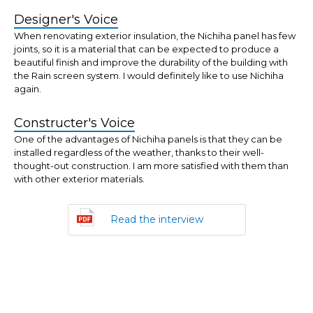
Designer's Voice
When renovating exterior insulation, the Nichiha panel has few
joints, so it is a material that can be expected to produce a
beautiful finish and improve the durability of the building with
the Rain screen system. I would definitely like to use Nichiha
again.
Constructer's Voice
One of the advantages of Nichiha panels is that they can be
installed regardless of the weather, thanks to their well-
thought-out construction. I am more satisfied with them than
with other exterior materials.
Read the interview