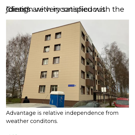
Clients are very satisfied with the "design with inconspicuous joints"
Advantage is relative independence from
weather conditons.