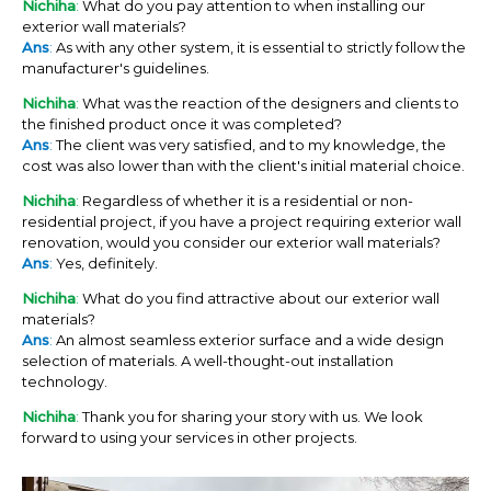
Nichiha
:
What do you pay attention to when installing our
exterior wall materials?
Ans
:
As with any other system, it is essential to strictly follow the
manufacturer's guidelines.
Nichiha
:
What was the reaction of the designers and clients to
the finished product once it was completed?
Ans
:
The client was very satisfied, and to my knowledge, the
cost was also lower than with the client's initial material choice.
Nichiha
:
Regardless of whether it is a residential or non-
residential project, if you have a project requiring exterior wall
renovation, would you consider our exterior wall materials?
Ans
:
Yes, definitely.
Nichiha
:
What do you find attractive about our exterior wall
materials?
Ans
:
An almost seamless exterior surface and a wide design
selection of materials. A well-thought-out installation
technology.
Nichiha
:
Thank you for sharing your story with us. We look
forward to using your services in other projects.