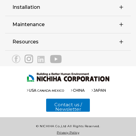
Retail
Installation
Complex Multi-Family
Maintenance
Education Hospitality
Resources
EX Series
3030 Panel
Eaves 12
1820 Panel(Fu-ge)
USA
CHINA
JAPAN
CANADA-MEXICO
1820 Panel(COOL)
Contact us /
Newsletter
© NICHIHA Co.,Ltd All Rights Reserved.
Introduction
Privacy Policy