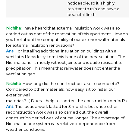
noticeable, so it is highly
resistant to rain and have a
beautiful finish.
Nichiha
:
I have heard that external insulation work was also
carried out as part of the renovation of this apartment. How do
you feel about the compatibility of our exterior wall materials
for external insulation renovations?
Ans
:
For installing additional insulation on buildings with a
ventilated facade system, this is one of the best solutions. The
Nichiha panel is mostly without joints and is quite resistant to
precipitation. This means that rainwater does not enter the
ventilation gap.
Nichiha
:
How long did the construction take to complete?
Compared to other materials, how easy is it to install our
exterior wall
materials?（ Does it help to shorten the construction period?）
Ans
:
The facade work lasted for 3 months, but since other
reconstruction work was also carried out, the overall
construction period was, of course, longer. The advantage of
Nichiha facade system is its relative independence from
weather conditions.