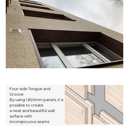
Four-side Tongue and
Groove
By using 1,820mm panels, it is
possible to create
a neat and beautiful wall
surface with
inconspicuous seams.