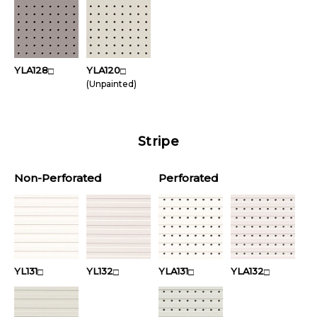
YLA128
YLA120
□
□
(Unpainted)
Stripe
Non-Perforated
Perforated
YL131
YL132
YLA131
YLA132
□
□
□
□