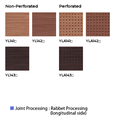
Non-Perforated
Perforated
YL141
YL142
YLA141
YLA142
□
□
□
□
YL143
YLA143
□
□