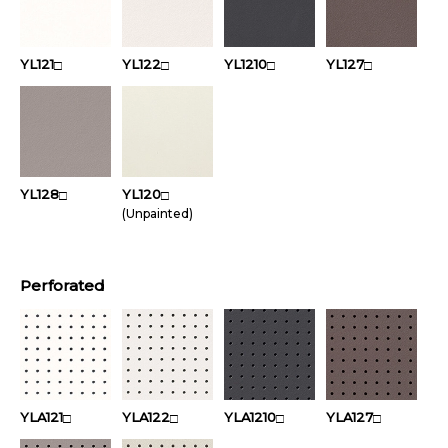
YL121
YL122
YL1210
YL127
□
□
□
□
YL128
YL120
□
□
(Unpainted)
Perforated
YLA121
YLA122
YLA1210
YLA127
□
□
□
□