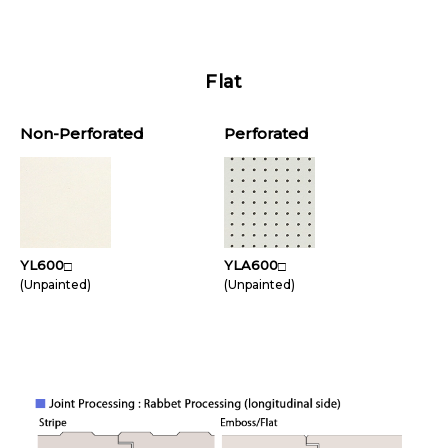
Flat
Non-Perforated
Perforated
YL600
YLA600
□
□
(Unpainted)
(Unpainted)