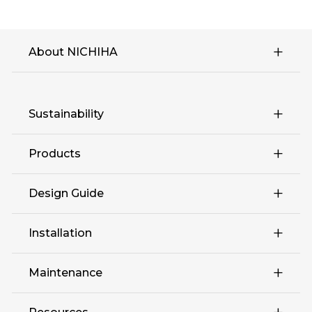
About NICHIHA
Sustainability
Products
Design Guide
Retail
Installation
Complex Multi-Family
Maintenance
Education Hospitality