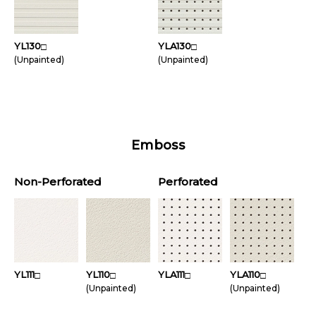
YL130
YLA130
□
□
(Unpainted)
(Unpainted)
Emboss
Non-Perforated
Perforated
YL111
YL110
YLA111
YLA110
□
□
□
□
(Unpainted)
(Unpainted)