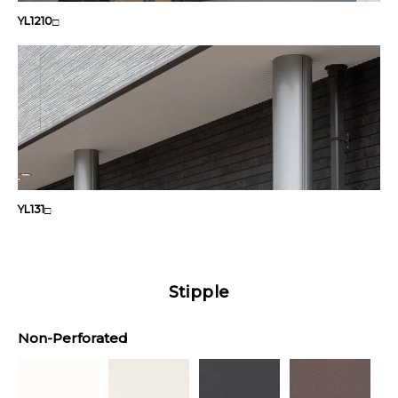
YL1210
□
YL131
□
Stipple
Non-Perforated