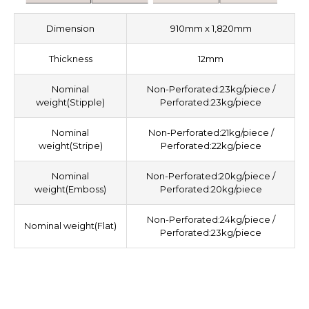
Dimension
910mm x 1,820mm
Thickness
12mm
Nominal
Non-Perforated:23kg/piece /
weight(Stipple)
Perforated:23kg/piece
Nominal
Non-Perforated:21kg/piece /
weight(Stripe)
Perforated:22kg/piece
Nominal
Non-Perforated:20kg/piece /
weight(Emboss)
Perforated:20kg/piece
Non-Perforated:24kg/piece /
Nominal weight(Flat)
Perforated:23kg/piece