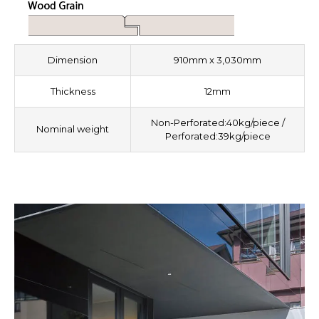
Dimension
910mm x 3,030mm
Thickness
12mm
Non-Perforated:40kg/piece /
Nominal weight
Perforated:39kg/piece