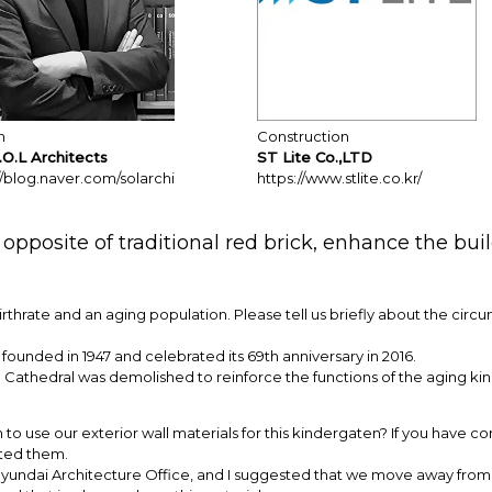
n
Construction
.O.L Architects
ST Lite Co.,LTD
//blog.naver.com/solarchi
https://www.stlite.co.kr/
opposite of traditional red brick, enhance the bui
irthrate and an aging population. Please tell us briefly about the circ
unded in 1947 and celebrated its 69th anniversary in 2016.
 Cathedral was demolished to reinforce the functions of the aging k
to use our exterior wall materials for this kindergaten? If you have co
ted them.
t Hyundai Architecture Office, and I suggested that we move away from 