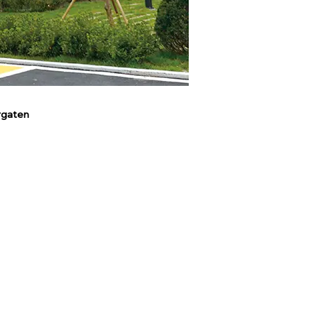
rgaten