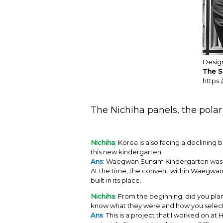
Desig
The S
https:
The Nichiha panels, the polar 
Nichiha
:
Korea is also facing a declining b
this new kindergarten.
Ans
: Waegwan Sunsim Kindergarten was fo
At the time, the convent within Waegwan
built in its place.
Nichiha
:
From the beginning, did you plan 
know what they were and how you selec
Ans
:
This is a project that I worked on a