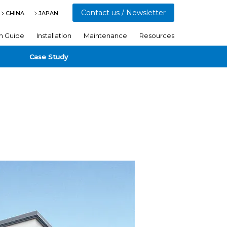
Contact us / Newsletter
CHINA
JAPAN
n Guide
Installation
Maintenance
Resources
Case Study