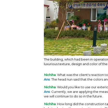
The building, which had been in operation
luxurious texture, design and color of the
Nichiha
:
What was the client's reaction t
Ans
:
The head nun said that the colors an
Nichiha
:
Would you like to use our exterior
Ans
:
Currently, we are applying the measur
we will continue to do so in the future.
Nichiha
:
How long did the construction tak