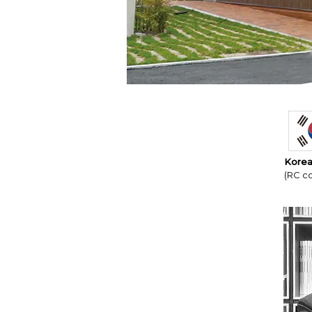
Korea
(RC co