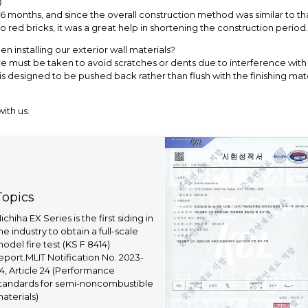
?）
 months, and since the overall construction method was similar to tha
to red bricks, it was a great help in shortening the construction period.
 installing our exterior wall materials?
re must be taken to avoid scratches or dents due to interference with 
w is designed to be pushed back rather than flush with the finishing ma
ith us.
Topics
ichiha EX Series is the first siding in
he industry to obtain a full-scale
odel fire test (KS F 8414)
eport.MLIT Notification No. 2023-
4, Article 24 (Performance
tandards for semi-noncombustible
aterials)