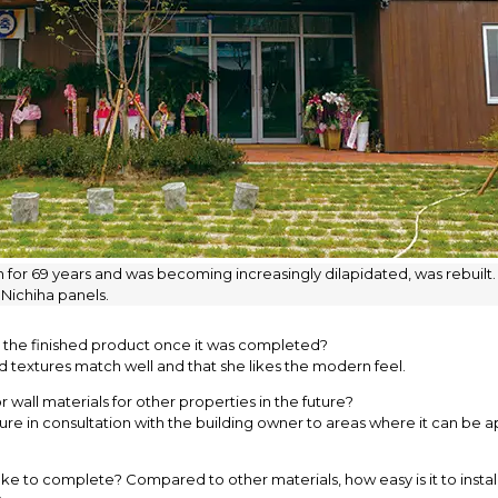
 for 69 years and was becoming increasingly dilapidated, was rebuilt. T
 Nichiha panels.
o the finished product once it was completed?
d textures match well and that she likes the modern feel.
 wall materials for other properties in the future?
e in consultation with the building owner to areas where it can be app
e to complete? Compared to other materials, how easy is it to install