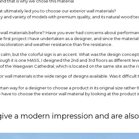
and that is why we chose this material.
 ultimately led you to choose our exterior wall materials?
ility and variety of models with premium quality, and its natural wood t
wall materials before? Have you ever had concerns about performance
irst project I have undertaken as a designer, and since the materials
scoloration and weather resistance than fire resistance.
is calm, but the colorful sign is an accent. What was the design concep
ough it is one MASS, I designed the 2nd and 3rd floors as different le
is of the Waegwan Cathedral, which is located on the same site as the r
r wall materials is the wide range of designs available. Was it difficul
t certain way for a designer to choose a product in its original size rathe
o have to choose the exterior wall material by looking at the product 
give a modern impression and are also