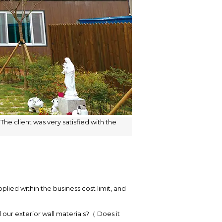
he client was very satisfied with the
lied within the business cost limit, and
 our exterior wall materials?（ Does it