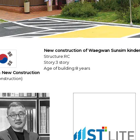
New construction of Waegwan Sunsim kinde
Structure:RC
Story:3 story
Age of building:8 years
 New Construction
nstruction)