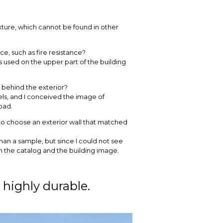
exture, which cannot be found in other
, such as fire resistance?
 used on the upper part of the building
t behind the exterior?
vels, and I conceived the image of
oad.
t to choose an exterior wall that matched
r than a sample, but since I could not see
in the catalog and the building image.
 highly durable.