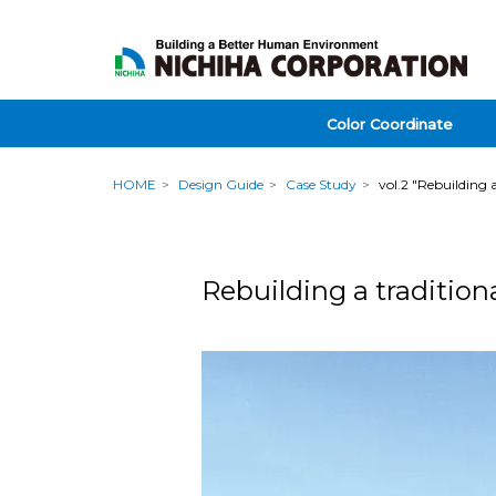
Color Coordinate
HOME
Design Guide
Case Study
vol.2 "Rebuilding 
Rebuilding a tradition