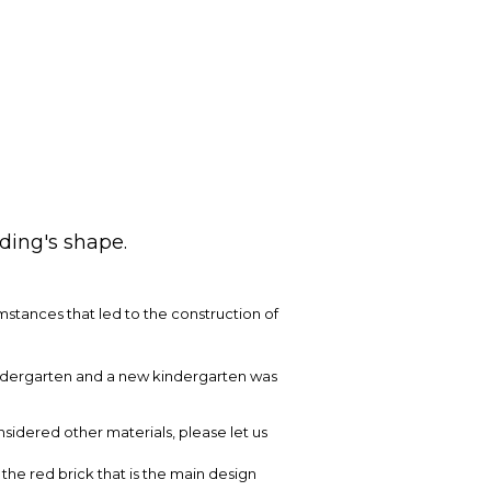
lding's shape.
umstances that led to the construction of
indergarten and a new kindergarten was
nsidered other materials, please let us
the red brick that is the main design