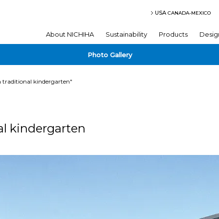
USA
CANADA-MEXICO
About NICHIHA
Sustainability
Products
Desig
Photo Gallery
a traditional kindergarten"
al kindergarten