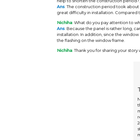
help to shorten the construction period
Ans
:
The construction period took about 6
great difficulty in installation. Compared 
Nichiha
:
What do you pay attention to when
Ans
:
Because the panel is rather long, ca
installation. In addition, since the windo
the flashing on the window frame.
Nichiha
:
Thank you for sharing your story w
N
t
m
r
2
s
m