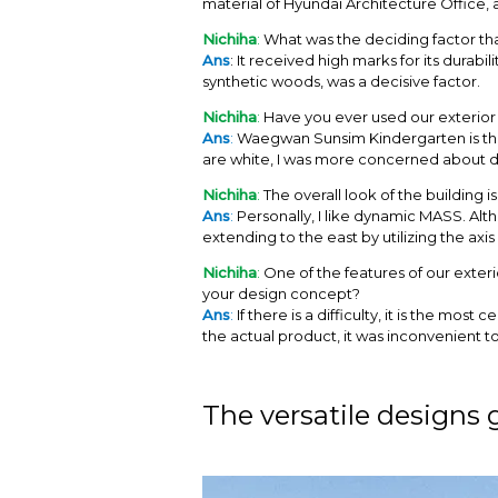
material of Hyundai Architecture Office, 
Nichiha
:
What was the deciding factor that
Ans
: It received high marks for its durab
synthetic woods, was a decisive factor.
Nichiha
:
Have you ever used our exterior 
Ans
:
Waegwan Sunsim Kindergarten is the f
are white, I was more concerned about di
Nichiha
:
The overall look of the building 
Ans
:
Personally, I like dynamic MASS. Alth
extending to the east by utilizing the ax
Nichiha
:
One of the features of our exterio
your design concept?
Ans
:
If there is a difficulty, it is the mos
the actual product, it was inconvenient t
The versatile designs 