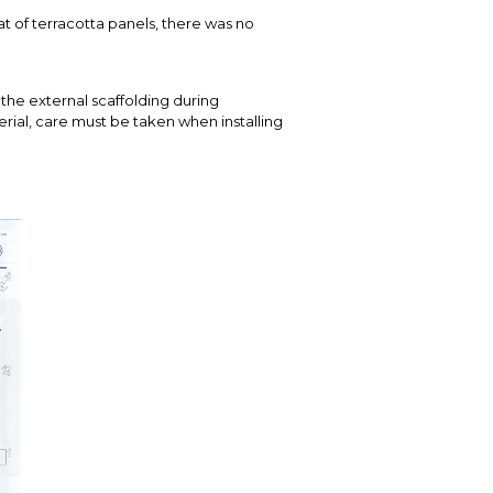
t of terracotta panels, there was no
the external scaffolding during
terial, care must be taken when installing