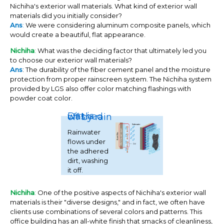
Nichiha's exterior wall materials. What kind of exterior wall
materials did you initially consider?
Ans
:
We were considering aluminum composite panels, which
would create a beautiful, flat appearance.
Nichiha
:
What was the deciding factor that ultimately led you
to choose our exterior wall materials?
Ans
: The durability of the fiber cement panel and the moisture
protection from proper rainscreen system. The Nichiha system
provided by LGS also offer color matching flashings with
powder coat color.
Dirt is washed off by rain
Rainwater
flows under
the adhered
dirt, washing
it off.
Nichiha
:
One of the positive aspects of Nichiha's exterior wall
materials is their "diverse designs," and in fact, we often have
clients use combinations of several colors and patterns. This
office building has an all-white finish that smacks of cleanliness,