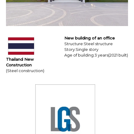
Resources
Education Hospitality
Products
USA CANADA-MEXICO
CHINA
New building of an office
Product Lineup
JAPAN
Structure:Steel structure
Story:Single story
Age of building:3 years(2021 built)
Contact us / Newsletter
EX Series
Thailand New
Construction
(Steel construction)
Eaves 12
BIM
Sales Network