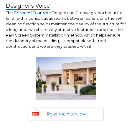
Designer's Voice
The EX series' Four-side Tongue and Groove gives a beautiful
finish with inconspicuous seams between panels, and the self-
cleaning function helps maintain the beauty of the structure for
a long time, which are very attractive features. In addition, the
Rain Screen System installation method, which helps ensure
the durability of the building, is compatible with steel
construction, and we are very satisfied with it.
Read the interview