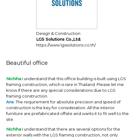
Design & Construction
LGS Solutions Co.,Ltd.
https://www.lgssolutions.co.th/
Beautiful office
Nichiha
:
I understand that this office building is built using LGS
framing construction, which is rare in Thailand. Please let me
know if there are any special considerations due to LGS
framing construction.
Ans
: The requirement for absolute precision and speed of
construction is the key for consideration. All the interior
furniture are prefabricated offsite and wants it to fit well to the
site.
Nichiha
:
I understand that there are several options for the
exterior walls with the LGS framing construction, not only