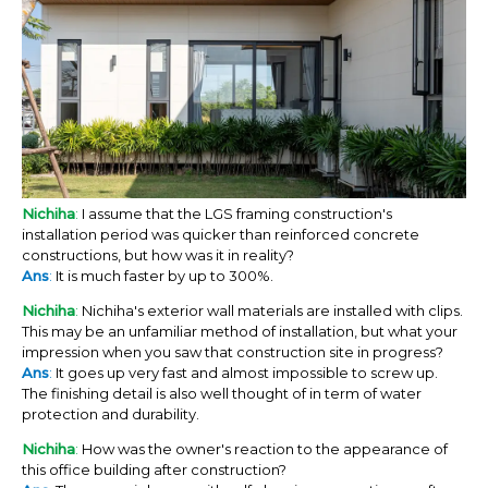
Nichiha
:
I assume that the LGS framing construction's
installation period was quicker than reinforced concrete
constructions, but how was it in reality?
Ans
:
It is much faster by up to 300%.
Nichiha
:
Nichiha's exterior wall materials are installed with clips.
This may be an unfamiliar method of installation, but what your
impression when you saw that construction site in progress?
Ans
:
It goes up very fast and almost impossible to screw up.
The finishing detail is also well thought of in term of water
protection and durability.
Nichiha
:
How was the owner's reaction to the appearance of
this office building after construction?