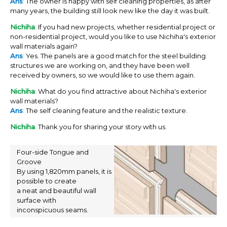
Ans
:
The owner is happy with self cleaning properties, as after
many years, the building still look new like the day it was built.
Nichiha
:
If you had new projects, whether residential project or
non-residential project, would you like to use Nichiha's exterior
wall materials again?
Ans
:
Yes. The panels are a good match for the steel building
structures we are working on, and they have been well
received by owners, so we would like to use them again.
Nichiha
:
What do you find attractive about Nichiha's exterior
wall materials?
Ans
:
The self cleaning feature and the realistic texture.
Nichiha
:
Thank you for sharing your story with us.
Four-side Tongue and
Groove
By using 1,820mm panels, it is
possible to create
a neat and beautiful wall
surface with
inconspicuous seams.