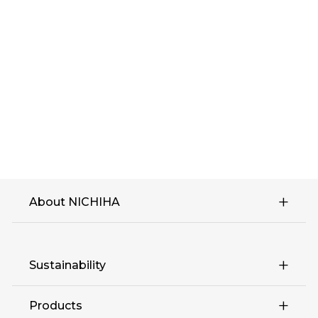
About NICHIHA
Sustainability
Products