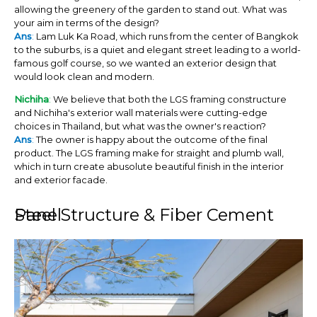
allowing the greenery of the garden to stand out. What was
your aim in terms of the design?
Ans
:
Lam Luk Ka Road, which runs from the center of Bangkok
to the suburbs, is a quiet and elegant street leading to a world-
famous golf course, so we wanted an exterior design that
would look clean and modern.
Nichiha
:
We believe that both the LGS framing constructure
and Nichiha's exterior wall materials were cutting-edge
choices in Thailand, but what was the owner's reaction?
Ans
:
The owner is happy about the outcome of the final
product. The LGS framing make for straight and plumb wall,
which in turn create abusolute beautiful finish in the interior
and exterior facade.
Steel Structure & Fiber Cement Panel